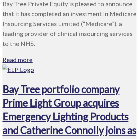
Bay Tree Private Equity is pleased to announce
that it has completed an investment in Medicare
Insourcing Services Limited (“Medicare”), a
leading provider of clinical insourcing services
to the NHS.
Read more
Bay Tree portfolio company
Prime Light Group acquires
Emergency Lighting Products
and Catherine Connolly joins as