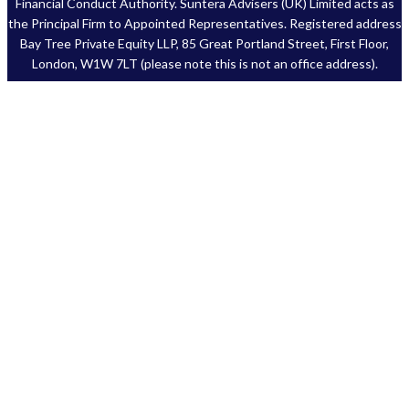
Financial Conduct Authority. Suntera Advisers (UK) Limited acts as
the Principal Firm to Appointed Representatives. Registered address
Bay Tree Private Equity LLP, 85 Great Portland Street, First Floor,
London, W1W 7LT (please note this is not an office address).