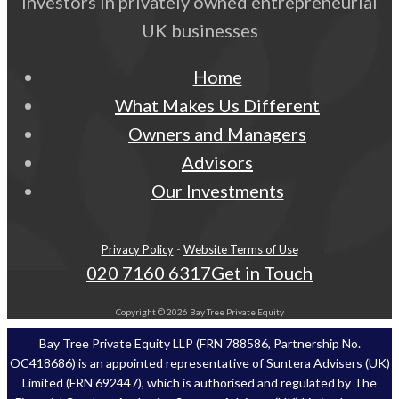
Investors in privately owned entrepreneurial
UK businesses
Home
What Makes Us Different
Owners and Managers
Advisors
Our Investments
Privacy Policy
-
Website Terms of Use
020 7160 6317
Get in Touch
Copyright © 2026 Bay Tree Private Equity
Bay Tree Private Equity LLP (FRN 788586, Partnership No.
OC418686) is an appointed representative of Suntera Advisers (UK)
Limited (FRN 692447), which is authorised and regulated by The