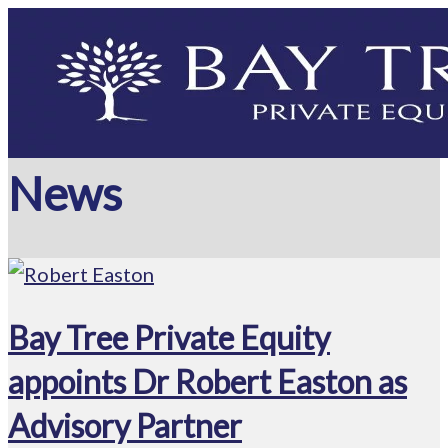
News
Bay Tree Private Equity
appoints Dr Robert Easton as
Advisory Partner