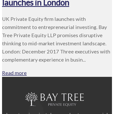
launches in London
UK Private Equity firm launches with
commitment to entrepreneurial investing. Bay
Tree Private Equity LLP promises disruptive
thinking to mid-market investment landscape.
London: December 2017 Three executives with
complementary experience in busin...
Read more