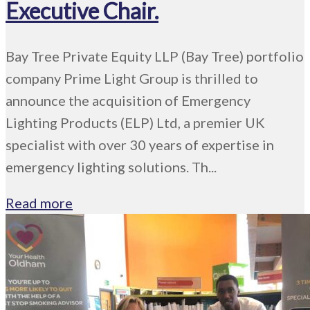
Executive Chair.
Bay Tree Private Equity LLP (Bay Tree) portfolio
company Prime Light Group is thrilled to
announce the acquisition of Emergency
Lighting Products (ELP) Ltd, a premier UK
specialist with over 30 years of expertise in
emergency lighting solutions. Th...
Read more