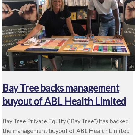
Bay Tree backs management
buyout of ABL Health Limited
Bay Tree Private Equity (‘Bay Tree”) has backed
the management buyout of ABL Health Limited