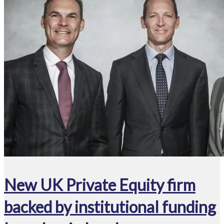
New UK Private Equity firm
backed by institutional funding