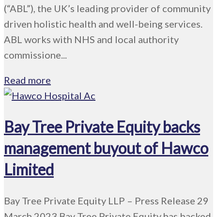
(“ABL”), the UK’s leading provider of community
driven holistic health and well-being services.
ABL works with NHS and local authority
commissione...
Read more
Bay Tree Private Equity backs
management buyout of Hawco
Limited
Bay Tree Private Equity LLP – Press Release 29
March 2023 Bay Tree Private Equity has backed