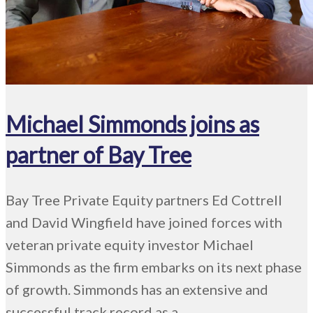
Michael Simmonds joins as
partner of Bay Tree
Bay Tree Private Equity partners Ed Cottrell
and David Wingfield have joined forces with
veteran private equity investor Michael
Simmonds as the firm embarks on its next phase
of growth. Simmonds has an extensive and
successful track record as a ...