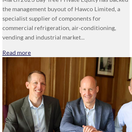
the management buyout of Hawco Limited, a
specialist supplier of components for
commercial refrigeration, air-conditioning,
vending and industrial market...
Read more