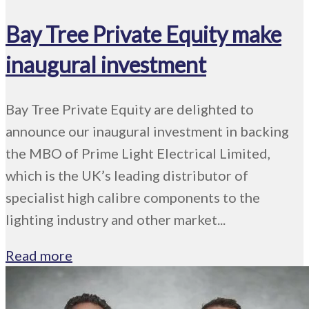
Bay Tree Private Equity make
inaugural investment
Bay Tree Private Equity are delighted to
announce our inaugural investment in backing
the MBO of Prime Light Electrical Limited,
which is the UK’s leading distributor of
specialist high calibre components to the
lighting industry and other market...
Read more