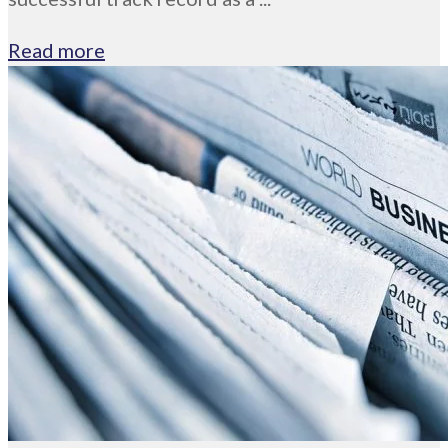
Read more