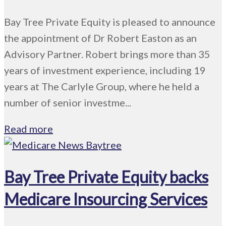
Bay Tree Private Equity is pleased to announce
the appointment of Dr Robert Easton as an
Advisory Partner. Robert brings more than 35
years of investment experience, including 19
years at The Carlyle Group, where he held a
number of senior investme...
Read more
Bay Tree Private Equity backs
Medicare Insourcing Services